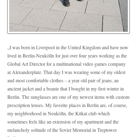
„I was born in Liverpool in the United Kingdom and have now
lived in Berlin-Neukölln for just over four years working as the
Global Art Director for a multinational video games company
at Alexanderplatz. That day I was wearing some of my oldest
and most comfortable clothes – a year old pair of jeans, an
ancient jacket and a beanie that I bought in my first winter in
Berlin. The sunglasses are one of my newest items with custom
prescription lenses. My favorite places in Berlin are, of course,
my neighborhood in Neukölln, the Kitkat club which
sometimes feels like an extension of my apartment and the
melancholy solitude of the Soviet Memorial in Treptower