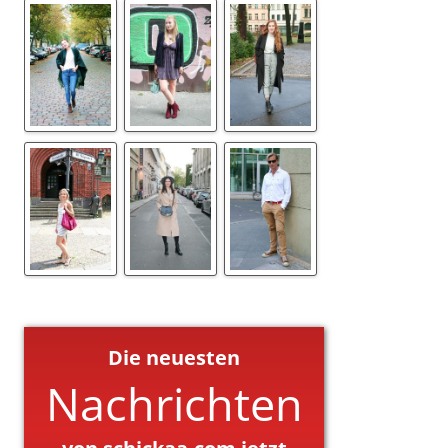
Die neuesten
Nachrichten