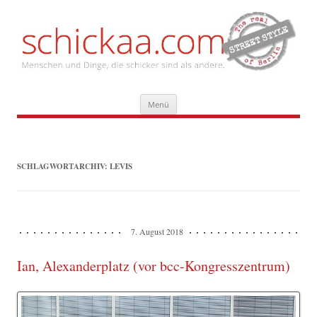
Zum
Menü
Inhalt
springen
SCHLAGWORTARCHIV:
LEVIS
7. August 2018
Ian, Alexanderplatz (vor bcc-Kongresszentrum)