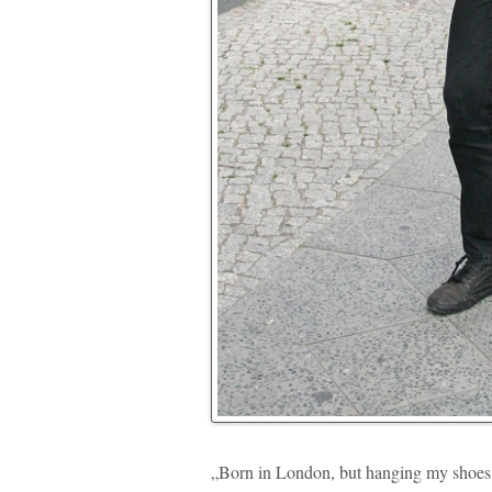
„Born in London, but hanging my shoes in