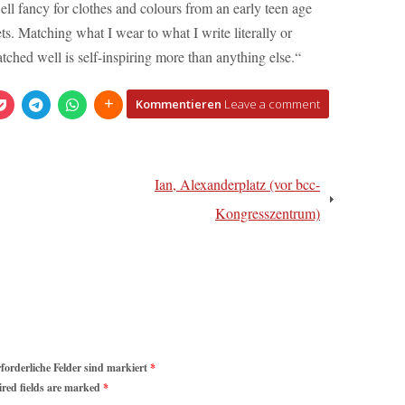
ell fancy for clothes and colours from an early teen age
ts. Matching what I wear to what I write literally or
atched well is self-inspiring more than anything else.“
Kommentieren
Leave a comment
Ian, Alexanderplatz (vor bcc-
Kongresszentrum)
rforderliche Felder sind markiert
*
ired fields are marked
*