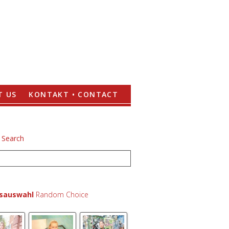
T US
KONTAKT • CONTACT
lsauswahl