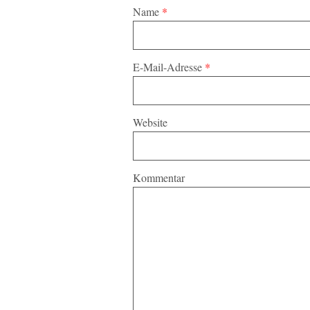
Name
*
E-Mail-Adresse
*
Website
Kommentar