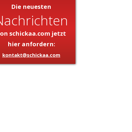
Die neuesten
Nachrichten
on schickaa.com jetzt
hier anfordern:
kontakt@schickaa.com