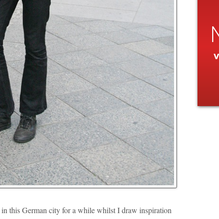
v
 this German city for a while whilst I draw inspiration