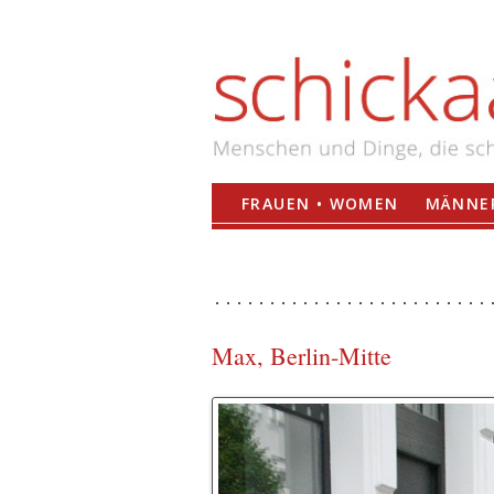
FRAUEN • WOMEN
MÄNNER
Max, Berlin-Mitte