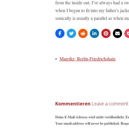
from the inside out. I’ve always had a sw
when I began to fit into my father’s jacke
sonically is usually a parallel as when m
Beitragsnavigation
Mareike, Berlin-Friedrichshain
Kommentieren
Deine E-Mail-Adresse wird nicht veröffentlicht. E
Your email-address will never be published. Requ